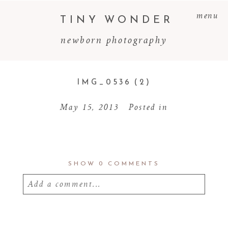
menu
TINY WONDER
newborn photography
IMG_0536 (2)
May 15, 2013
Posted in
SHOW
0 COMMENTS
Add a comment...
Your email is
never
published or shared.
Required fields are marked *