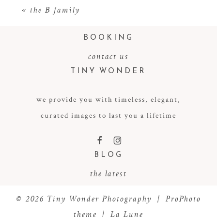
«
the B family
BOOKING
contact us
TINY WONDER
we provide you with timeless, elegant,
curated images to last you a lifetime
POST COMMENT
F
I
BLOG
the latest
© 2026 Tiny Wonder Photography
|
ProPhoto
theme
|
La Lune