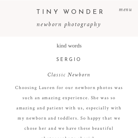
menu
TINY WONDER
newborn photography
kind words
SERGIO
Classic Newborn
Choosing Lauren for our newborn photos was
such an amazing experience. She was so
amazing and patient with us, especially with
my newborn and toddlers. So happy that we
chose her and we have these beautiful