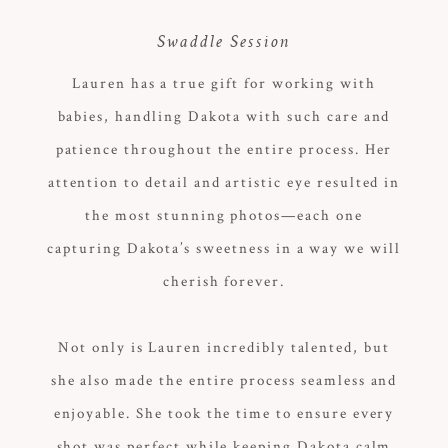
Swaddle Session
Lauren has a true gift for working with
babies, handling Dakota with such care and
patience throughout the entire process. Her
attention to detail and artistic eye resulted in
the most stunning photos—each one
capturing Dakota’s sweetness in a way we will
cherish forever.
Not only is Lauren incredibly talented, but
she also made the entire process seamless and
enjoyable. She took the time to ensure every
shot was perfect while keeping Dakota calm