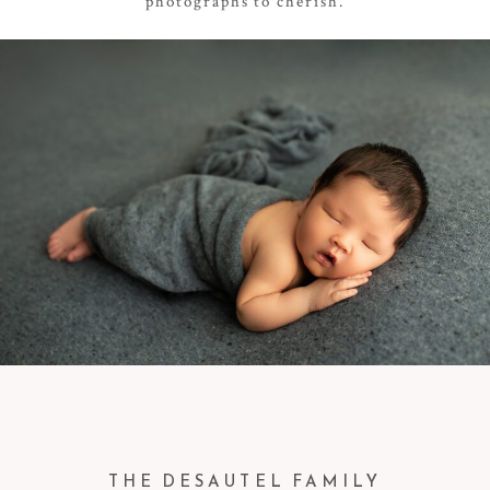
photographs to cherish.
THE DESAUTEL FAMILY