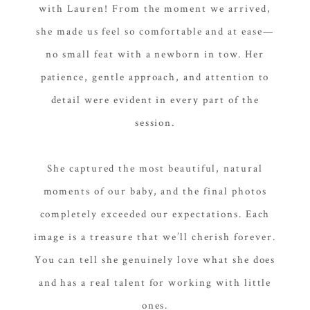
with Lauren! From the moment we arrived,
she made us feel so comfortable and at ease—
no small feat with a newborn in tow. Her
patience, gentle approach, and attention to
detail were evident in every part of the
session.
She captured the most beautiful, natural
moments of our baby, and the final photos
completely exceeded our expectations. Each
image is a treasure that we’ll cherish forever.
You can tell she genuinely love what she does
and has a real talent for working with little
ones.