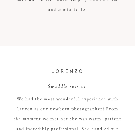
and comfortable.
LORENZO
Swaddle session
We had the most wonderful experience with
Lauren as our newborn photographer! From
the moment we met her she was warm, patient
and incredibly professional. She handled our