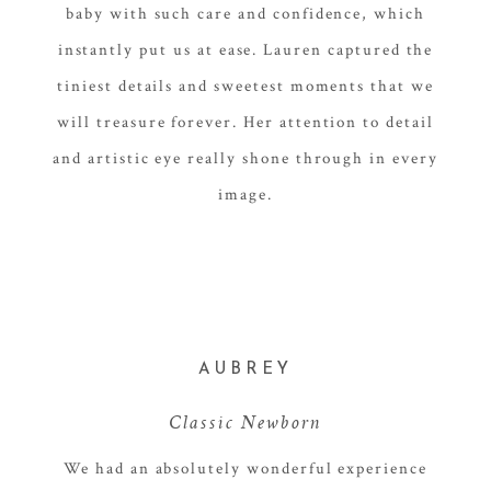
baby with such care and confidence, which
instantly put us at ease. Lauren captured the
tiniest details and sweetest moments that we
will treasure forever. Her attention to detail
and artistic eye really shone through in every
image.
AUBREY
Classic Newborn
We had an absolutely wonderful experience