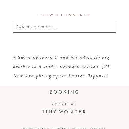
SHOW
0 COMMENTS
Add a comment...
Your email is
never
published or shared.
Required fields are marked *
«
Sweet newborn C and her adorable big
brother in a studio newborn session. |RI
Newborn photographer Lauren Reppucci
BOOKING
contact us
TINY WONDER
POST COMMENT