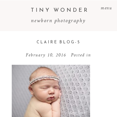
menu
TINY WONDER
newborn photography
CLAIRE BLOG-5
February 10, 2016
Posted in