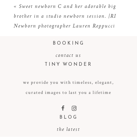
«
Sweet newborn C and her adorable big
brother in a studio newborn session. |RI
Newborn photographer Lauren Reppucci
BOOKING
contact us
TINY WONDER
POST COMMENT
we provide you with timeless, elegant,
curated images to last you a lifetime
F
I
BLOG
the latest