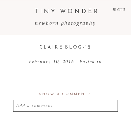
menu
TINY WONDER
newborn photography
CLAIRE BLOG-12
February 10, 2016
Posted in
SHOW
0 COMMENTS
Add a comment...
Your email is
never
published or shared.
Required fields are marked *