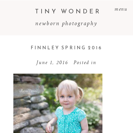
menu
TINY WONDER
newborn photography
FINNLEY SPRING 2016
June 1, 2016
Posted in