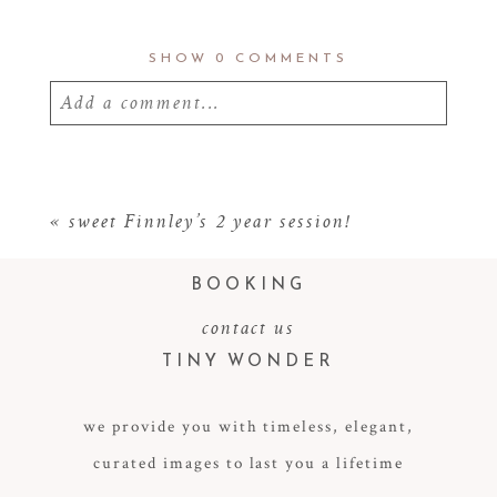
SHOW
0 COMMENTS
Add a comment...
Your email is
never
published or shared.
Required fields are marked *
«
sweet Finnley’s 2 year session!
BOOKING
contact us
TINY WONDER
we provide you with timeless, elegant,
curated images to last you a lifetime
POST COMMENT