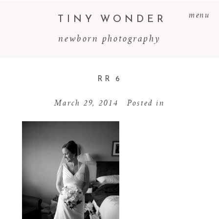
menu
TINY WONDER
newborn photography
RR 6
March 29, 2014
Posted in