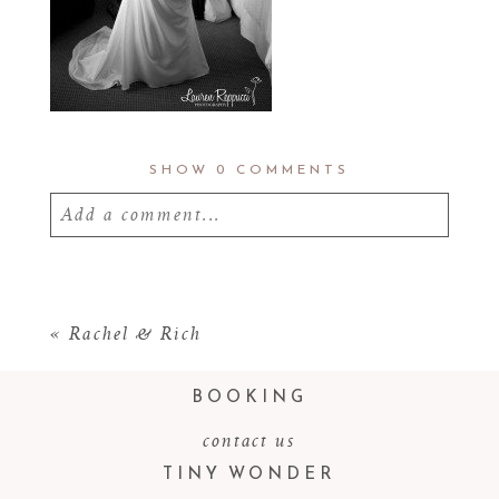
SHOW
0 COMMENTS
Add a comment...
Your email is
never
published or shared.
Required fields are marked *
«
Rachel & Rich
BOOKING
contact us
TINY WONDER