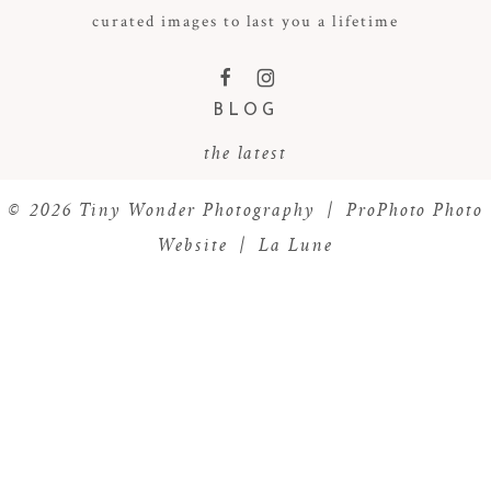
curated images to last you a lifetime
F
I
BLOG
the latest
© 2026 Tiny Wonder Photography
|
ProPhoto Photo
Website
|
La Lune