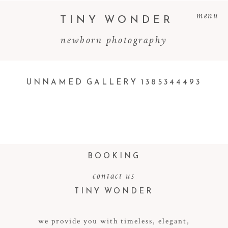
menu
TINY WONDER
newborn photography
UNNAMED GALLERY 1385344493
BOOKING
contact us
TINY WONDER
we provide you with timeless, elegant,