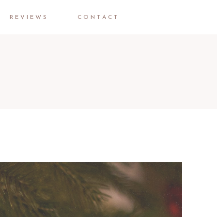
REVIEWS
CONTACT