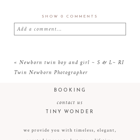
SHOW
0 COMMENTS
Add a comment...
Your email is
never
published or shared.
Required fields are marked *
«
Newborn twin boy and girl ~ S & L~ RI
Twin Newborn Photographer
BOOKING
contact us
TINY WONDER
we provide you with timeless, elegant,
POST COMMENT