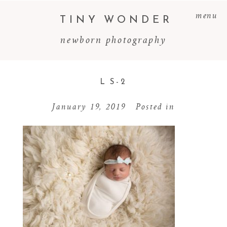
menu
TINY WONDER
newborn photography
L S-2
January 19, 2019
Posted in