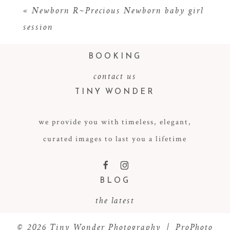
«
Newborn R~Precious Newborn baby girl
session
BOOKING
contact us
TINY WONDER
we provide you with timeless, elegant,
POST COMMENT
curated images to last you a lifetime
F
I
BLOG
the latest
© 2026 Tiny Wonder Photography
|
ProPhoto