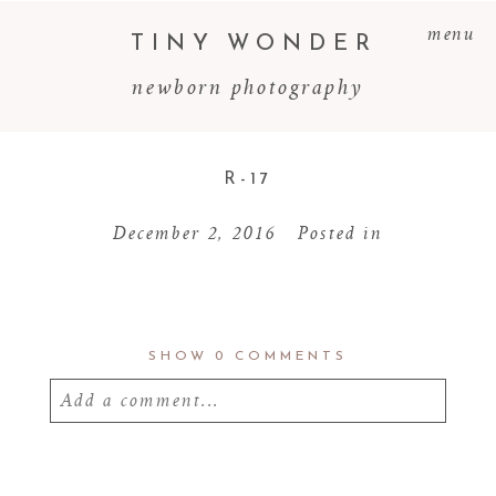
menu
TINY WONDER
newborn photography
R-17
December 2, 2016
Posted in
SHOW
0 COMMENTS
Add a comment...
Your email is
never
published or shared.
Required fields are marked *