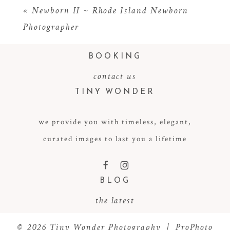
«
Newborn H ~ Rhode Island Newborn
Photographer
BOOKING
contact us
TINY WONDER
we provide you with timeless, elegant,
POST COMMENT
curated images to last you a lifetime
F
I
BLOG
the latest
© 2026 Tiny Wonder Photography
|
ProPhoto