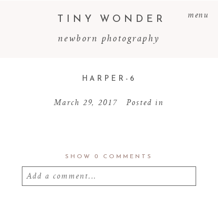
menu
TINY WONDER
newborn photography
HARPER-6
March 29, 2017
Posted in
SHOW
0 COMMENTS
Add a comment...
Your email is
never
published or shared.
Required fields are marked *