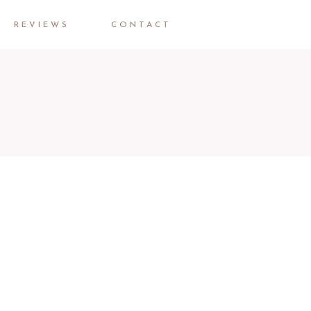
REVIEWS
CONTACT