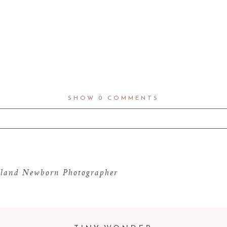
SHOW
0 COMMENTS
d fields are marked *
land Newborn Photographer