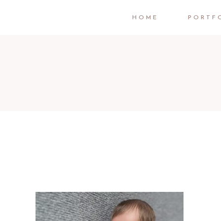
HOME
PORTF