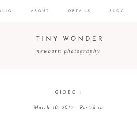
OLIO
ABOUT
DETAILS
BLOG
TINY WONDER
newborn photography
GIOBC-1
March 30, 2017
Posted in