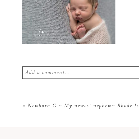
Add a comment...
Your email is
never
published or shared. Require
«
Newborn G ~ My newest nephew~ Rhode Is
POST COMMENT