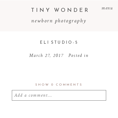
menu
TINY WONDER
newborn photography
ELI STUDIO-5
March 27, 2017
Posted in
SHOW
0 COMMENTS
Add a comment...
Your email is
never
published or shared.
Required fields are marked *