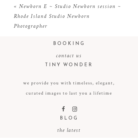
«
Newborn E ~ Studio Newborn session ~
Rhode Island Studio Newborn
Photographer
BOOKING
contact us
TINY WONDER
POST COMMENT
we provide you with timeless, elegant,
curated images to last you a lifetime
F
I
BLOG
the latest