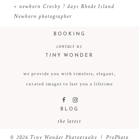
«
newborn Crosby 7 days Rhode Island
Newborn photographer
BOOKING
contact us
TINY WONDER
we provide you with timeless, elegant,
POST COMMENT
curated images to last you a lifetime
F
I
BLOG
the latest
© 2026 Tiny Wonder Photography
|
ProPhoto