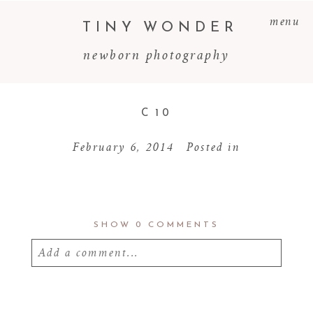
menu
TINY WONDER
newborn photography
C 10
February 6, 2014
Posted in
SHOW
0 COMMENTS
Add a comment...
Your email is
never
published or shared.
Required fields are marked *