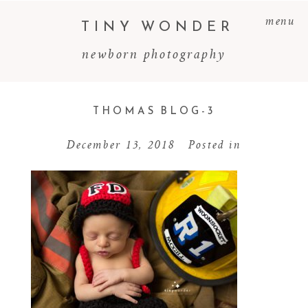
menu
TINY WONDER
newborn photography
THOMAS BLOG-3
December 13, 2018
Posted in