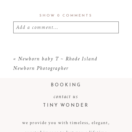
SHOW
0 COMMENTS
Add a comment...
Your email is
never
published or shared.
Required fields are marked *
«
Newborn baby T ~ Rhode Island
Newborn Photographer
BOOKING
contact us
TINY WONDER
we provide you with timeless, elegant,
POST COMMENT