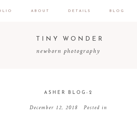
OLIO
ABOUT
DETAILS
BLOG
TINY WONDER
newborn photography
ASHER BLOG-2
December 12, 2018
Posted in