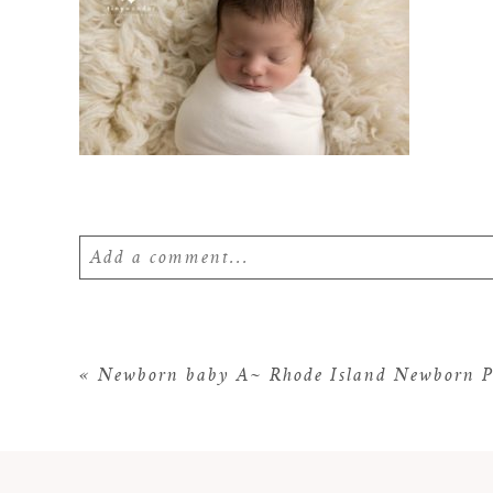
Add a comment...
Your email is
never
published or shared. Require
«
Newborn baby A~ Rhode Island Newborn P
POST COMMENT