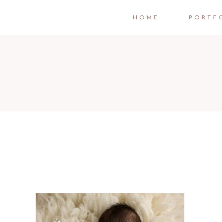
HOME
PORTF