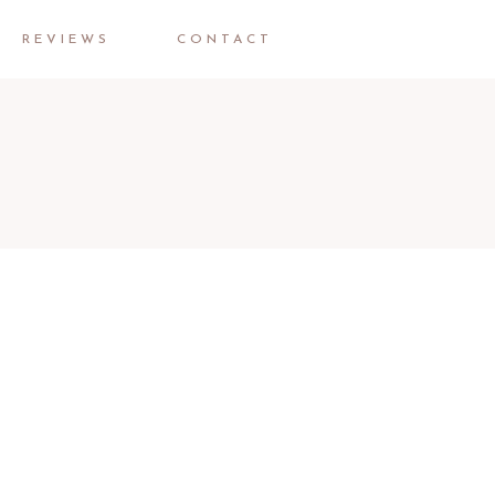
REVIEWS
CONTACT