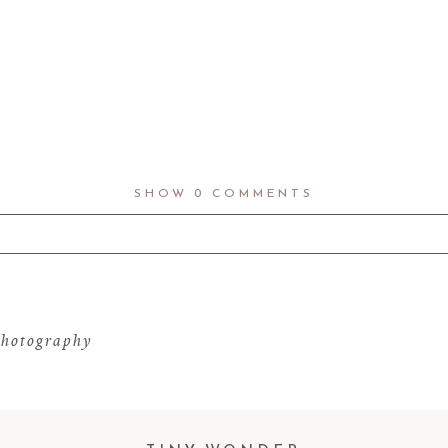
SHOW
0 COMMENTS
d fields are marked *
hotography