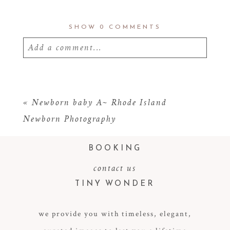
SHOW
0 COMMENTS
Add a comment...
Your email is
never
published or shared.
Required fields are marked *
«
Newborn baby A~ Rhode Island
Newborn Photography
BOOKING
contact us
TINY WONDER
we provide you with timeless, elegant,
POST COMMENT