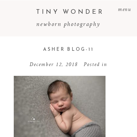
menu
TINY WONDER
newborn photography
ASHER BLOG-11
December 12, 2018
Posted in