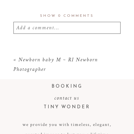
SHOW
0 COMMENTS
Add a comment...
Your email is
never
published or shared.
Required fields are marked *
«
Newborn baby M ~ RI Newborn
Photographer
BOOKING
contact us
TINY WONDER
we provide you with timeless, elegant,
POST COMMENT