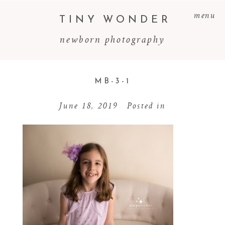
menu
TINY WONDER
newborn photography
MB-3-1
June 18, 2019
Posted in