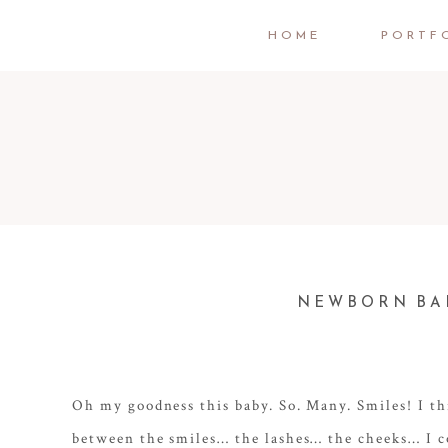
HOME
PORTF
NEWBORN BAB
Oh my goodness this baby. So. Many. Smiles! I th
between the smiles… the lashes… the cheeks… I c