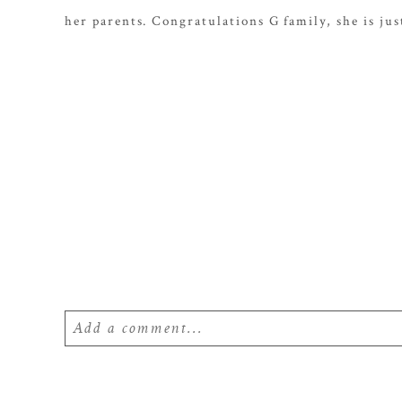
her parents. Congratulations G family, she is ju
Add a comment...
Your email is
never
published or shared. Require