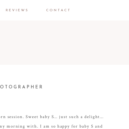
REVIEWS
CONTACT
PHOTOGRAPHER
orn session. Sweet baby S… just such a delight…
 my morning with. I am so happy for baby S and