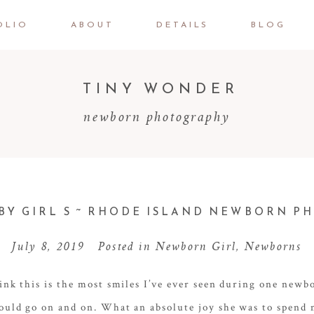
OLIO
ABOUT
DETAILS
BLOG
TINY WONDER
newborn photography
Y GIRL S ~ RHODE ISLAND NEWBORN 
July 8, 2019
Posted in
Newborn Girl
,
Newborns
ink this is the most smiles I’ve ever seen during one newb
ould go on and on. What an absolute joy she was to spend