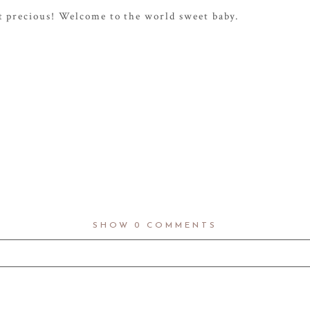
st precious! Welcome to the world sweet baby.
SHOW
0 COMMENTS
d fields are marked *