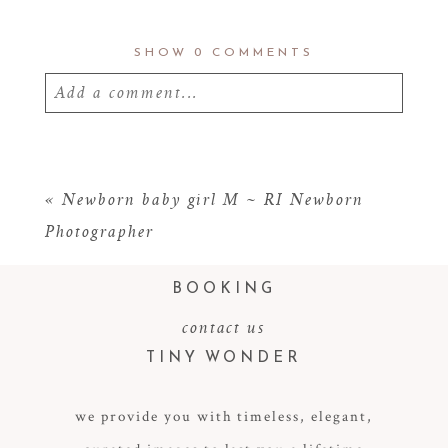
SHOW
0 COMMENTS
Add a comment...
Your email is
never
published or shared.
Required fields are marked *
«
Newborn baby girl M ~ RI Newborn
Photographer
BOOKING
contact us
TINY WONDER
we provide you with timeless, elegant,
POST COMMENT