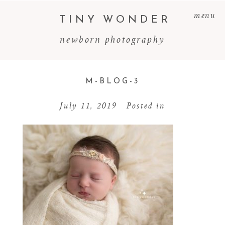
menu
TINY WONDER
newborn photography
M-BLOG-3
July 11, 2019
Posted in