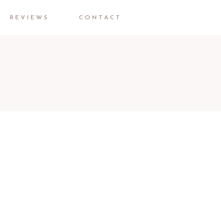
REVIEWS
CONTACT