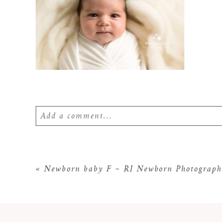
Add a comment...
Your email is
never
published or shared. Require
«
Newborn baby F ~ RI Newborn Photograph
POST COMMENT