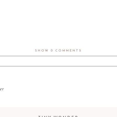
SHOW
0 COMMENTS
d fields are marked *
er