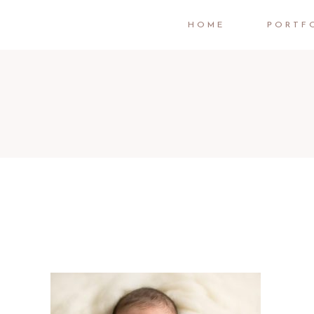
HOME
PORTF