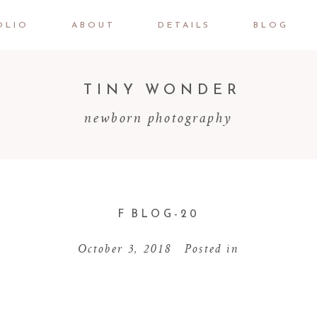
OLIO
ABOUT
DETAILS
BLOG
TINY WONDER
newborn photography
F BLOG-20
October 3, 2018
Posted in