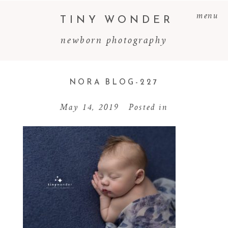
menu
TINY WONDER
newborn photography
NORA BLOG-227
May 14, 2019
Posted in