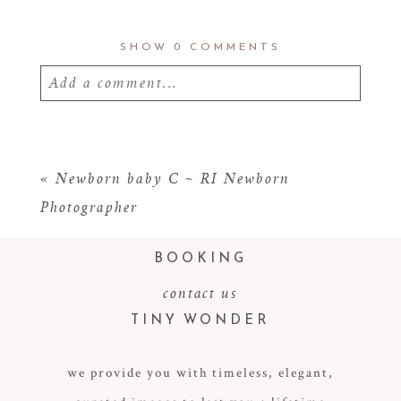
SHOW
0 COMMENTS
Add a comment...
Your email is
never
published or shared.
Required fields are marked *
«
Newborn baby C ~ RI Newborn
Photographer
BOOKING
contact us
TINY WONDER
we provide you with timeless, elegant,
POST COMMENT