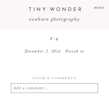
menu
TINY WONDER
newborn photography
P-6
December 2, 2016
Posted in
SHOW
0 COMMENTS
Add a comment...
Your email is
never
published or shared.
Required fields are marked *