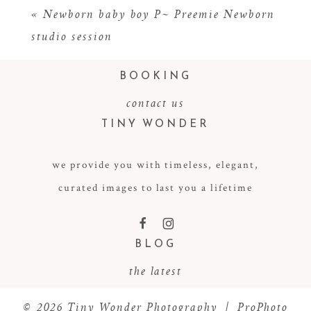
«
Newborn baby boy P~ Preemie Newborn
studio session
BOOKING
contact us
TINY WONDER
we provide you with timeless, elegant,
POST COMMENT
curated images to last you a lifetime
F
I
BLOG
the latest
© 2026 Tiny Wonder Photography
|
ProPhoto