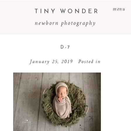
menu
TINY WONDER
newborn photography
D-7
January 25, 2019
Posted in