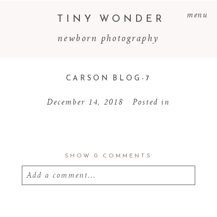
menu
TINY WONDER
newborn photography
CARSON BLOG-7
December 14, 2018
Posted in
SHOW
0 COMMENTS
Add a comment...
Your email is
never
published or shared.
Required fields are marked *