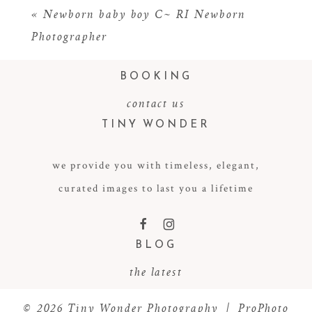
«
Newborn baby boy C~ RI Newborn
Photographer
BOOKING
contact us
TINY WONDER
we provide you with timeless, elegant,
POST COMMENT
curated images to last you a lifetime
F
I
BLOG
the latest
© 2026 Tiny Wonder Photography
|
ProPhoto