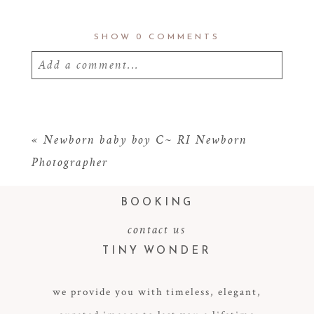
SHOW
0 COMMENTS
Add a comment...
Your email is
never
published or shared.
Required fields are marked *
«
Newborn baby boy C~ RI Newborn
Photographer
BOOKING
contact us
TINY WONDER
we provide you with timeless, elegant,
POST COMMENT