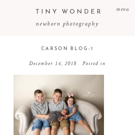
menu
TINY WONDER
newborn photography
CARSON BLOG-1
December 14, 2018
Posted in