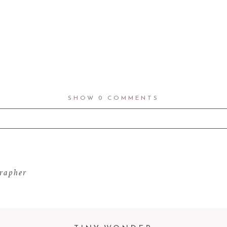
SHOW
0 COMMENTS
d fields are marked *
rapher