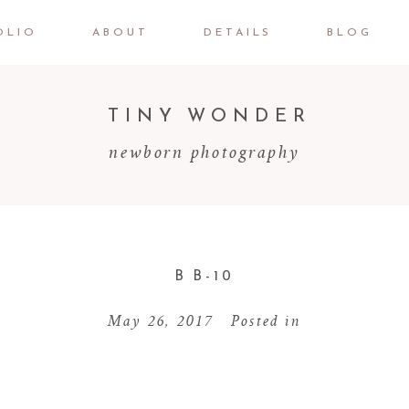
OLIO
ABOUT
DETAILS
BLOG
TINY WONDER
newborn photography
B B-10
May 26, 2017
Posted in