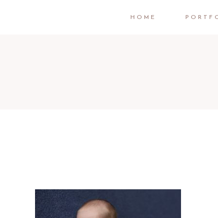
HOME
PORTF