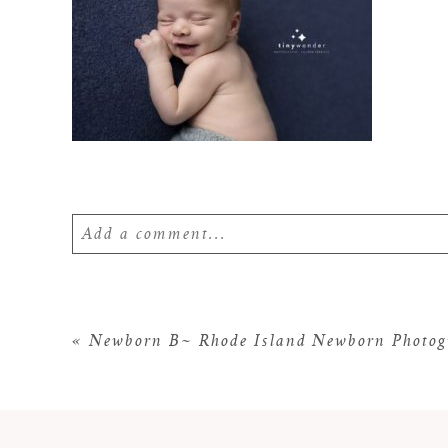
Add a comment...
Your email is
never
published or shared. Require
«
Newborn B~ Rhode Island Newborn Photog
POST COMMENT