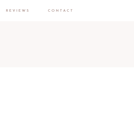
REVIEWS
CONTACT