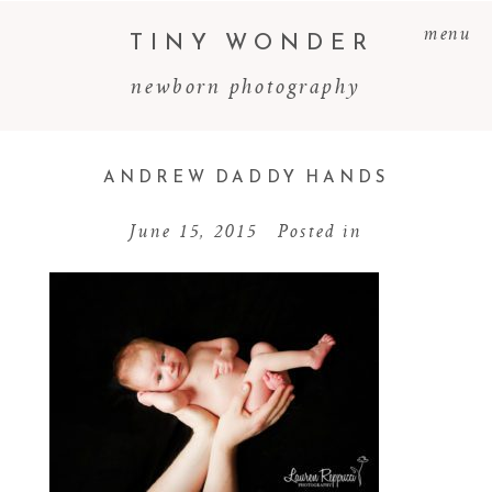
menu
TINY WONDER
newborn photography
ANDREW DADDY HANDS
June 15, 2015
Posted in