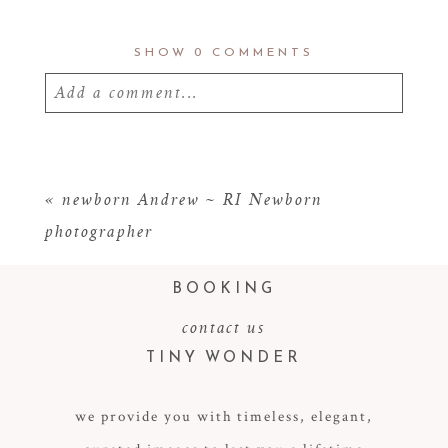
SHOW
0 COMMENTS
Add a comment...
Your email is
never
published or shared.
Required fields are marked *
«
newborn Andrew ~ RI Newborn
photographer
BOOKING
contact us
TINY WONDER
we provide you with timeless, elegant,
POST COMMENT