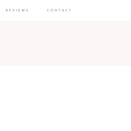
REVIEWS
CONTACT