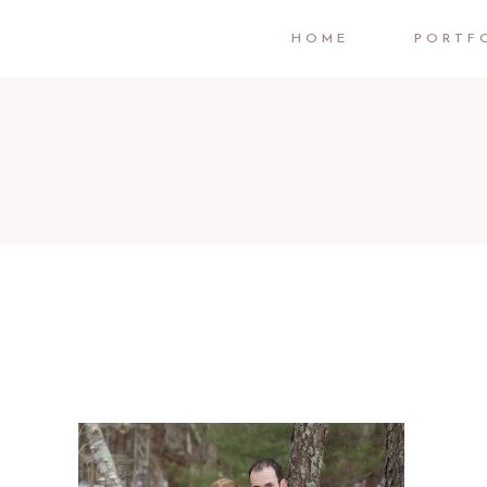
HOME
PORTF