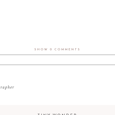
SHOW
0 COMMENTS
d fields are marked *
grapher