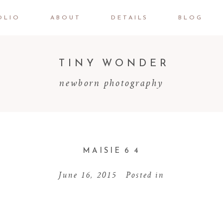
OLIO
ABOUT
DETAILS
BLOG
TINY WONDER
newborn photography
MAISIE 6 4
June 16, 2015
Posted in