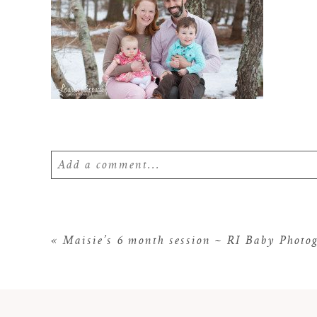
Add a comment...
Your email is
never
published or shared. Require
«
Maisie’s 6 month session ~ RI Baby Photo
POST COMMENT