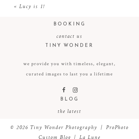
«
Lucy is 1!
BOOKING
contact us
TINY WONDER
we provide you with timeless, elegant,
curated images to last you a lifetime
POST COMMENT
F
I
BLOG
the latest
© 2026 Tiny Wonder Photography
|
ProPhoto
Custom Blog
|
La Lune