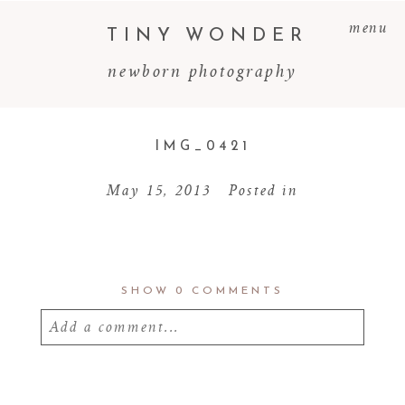
menu
TINY WONDER
newborn photography
IMG_0421
May 15, 2013
Posted in
SHOW
0 COMMENTS
Add a comment...
Your email is
never
published or shared.
Required fields are marked *