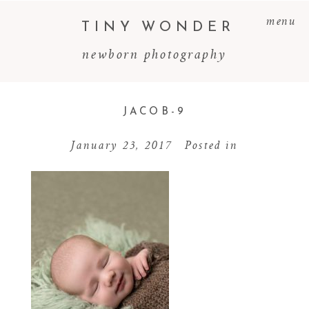
menu
TINY WONDER
newborn photography
JACOB-9
January 23, 2017
Posted in