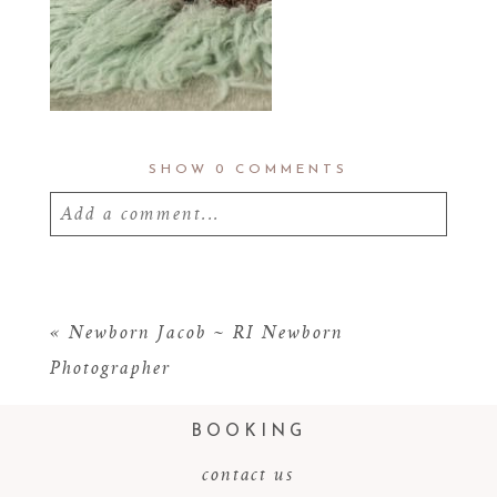
SHOW
0 COMMENTS
Add a comment...
Your email is
never
published or shared.
Required fields are marked *
«
Newborn Jacob ~ RI Newborn
Photographer
BOOKING
contact us