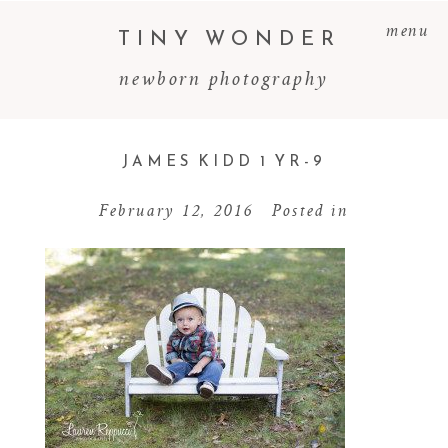
menu
TINY WONDER
newborn photography
JAMES KIDD 1 YR-9
February 12, 2016
Posted in