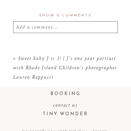
SHOW
0 COMMENTS
Add a comment...
Your email is
never
published or shared.
Required fields are marked *
«
Sweet baby J is 1! | J’s one year portrait
with Rhode Island Children’s photographer
Lauren Reppucci
BOOKING
contact us
TINY WONDER
POST COMMENT