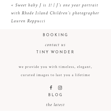
«
Sweet baby J is 1! | J’s one year portrait
with Rhode Island Children’s photographer
Lauren Reppucci
BOOKING
contact us
TINY WONDER
POST COMMENT
we provide you with timeless, elegant,
curated images to last you a lifetime
F
I
BLOG
the latest