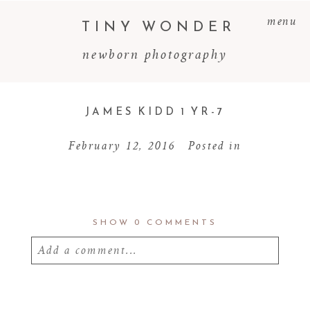
menu
TINY WONDER
newborn photography
JAMES KIDD 1 YR-7
February 12, 2016
Posted in
SHOW
0 COMMENTS
Add a comment...
Your email is
never
published or shared.
Required fields are marked *