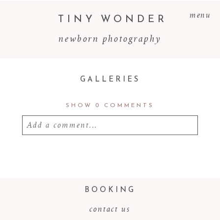
menu
TINY WONDER
newborn photography
GALLERIES
SHOW
0 COMMENTS
Add a comment...
Your email is
never
published or shared.
Required fields are marked *
BOOKING
contact us