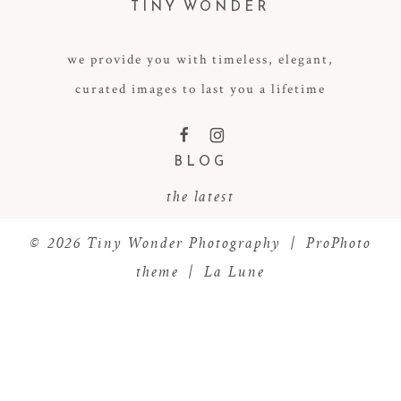
TINY WONDER
we provide you with timeless, elegant,
curated images to last you a lifetime
POST COMMENT
F
I
BLOG
the latest
© 2026 Tiny Wonder Photography
|
ProPhoto
theme
|
La Lune