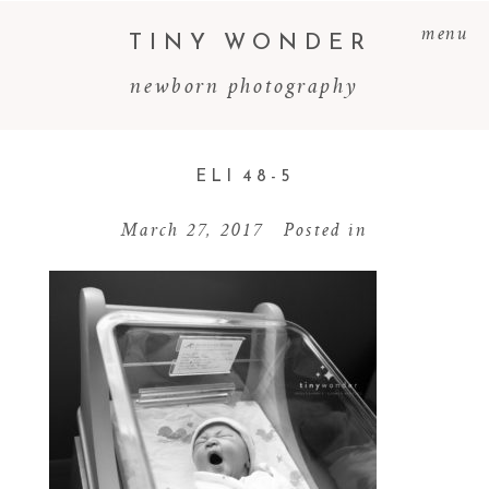
menu
TINY WONDER
newborn photography
ELI 48-5
March 27, 2017
Posted in