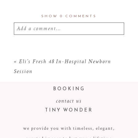
SHOW
0 COMMENTS
Add a comment...
Your email is
never
published or shared.
Required fields are marked *
«
Eli’s Fresh 48 In-Hospital Newborn
Session
BOOKING
contact us
TINY WONDER
we provide you with timeless, elegant,
POST COMMENT