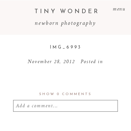
menu
TINY WONDER
newborn photography
IMG_6993
November 28, 2012
Posted in
SHOW
0 COMMENTS
Add a comment...
Your email is
never
published or shared.
Required fields are marked *