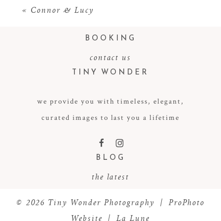
«
Connor & Lucy
BOOKING
contact us
TINY WONDER
we provide you with timeless, elegant,
curated images to last you a lifetime
POST COMMENT
F
I
BLOG
the latest
© 2026 Tiny Wonder Photography
|
ProPhoto
Website
|
La Lune