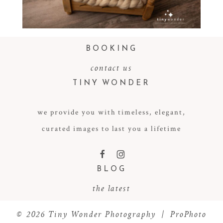
Read More...
BOOKING
contact us
TINY WONDER
we provide you with timeless, elegant,
curated images to last you a lifetime
F
I
BLOG
the latest
© 2026 Tiny Wonder Photography
|
ProPhoto