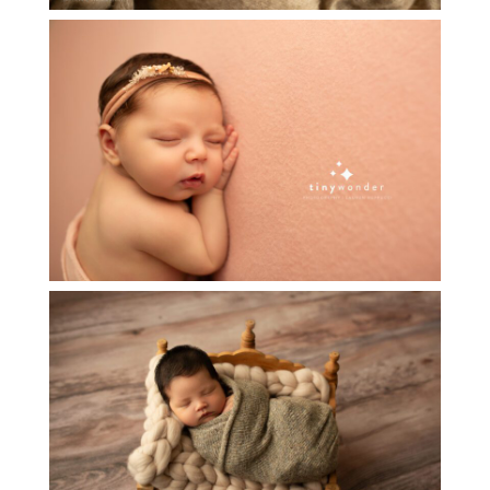
ADELINA~ NEWBORN BABY
PHOTOGRAPHY
Read More...
NEWBORN BABY BOY S