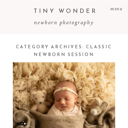
menu
TINY WONDER
newborn photography
CATEGORY ARCHIVES:
CLASSIC
NEWBORN SESSION
MAEVE ~ NEWBORN SESSION
Read More...