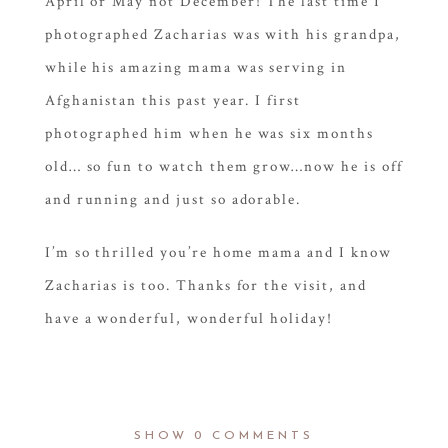
April or May not December! The last time I
photographed Zacharias was with his grandpa,
while his amazing mama was serving in
Afghanistan this past year. I first
photographed him when he was six months
old… so fun to watch them grow…now he is off
and running and just so adorable.
I’m so thrilled you’re home mama and I know
Zacharias is too. Thanks for the visit, and
have a wonderful, wonderful holiday!
SHOW
0 COMMENTS