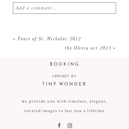
Add a comment...
Your email is
never
published or shared.
Required fields are marked *
«
Feast of St. Nicholas 2012
the Olivia act 2013
»
BOOKING
contact us
TINY WONDER
we provide you with timeless, elegant,
POST COMMENT
curated images to last you a lifetime
F
I