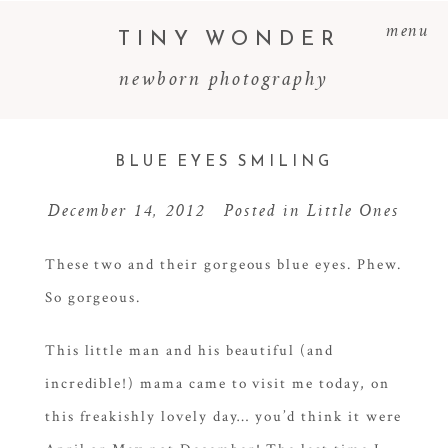
menu
TINY WONDER
newborn photography
BLUE EYES SMILING
December 14, 2012
Posted in
Little Ones
These two and their gorgeous blue eyes. Phew.
So gorgeous.
This little man and his beautiful (and
incredible!) mama came to visit me today, on
this freakishly lovely day… you’d think it were