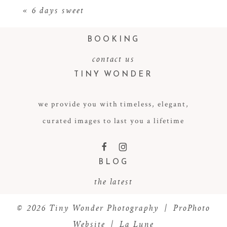
«
6 days sweet
BOOKING
contact us
TINY WONDER
we provide you with timeless, elegant,
curated images to last you a lifetime
POST COMMENT
F
I
BLOG
the latest
© 2026 Tiny Wonder Photography
|
ProPhoto
Website
|
La Lune