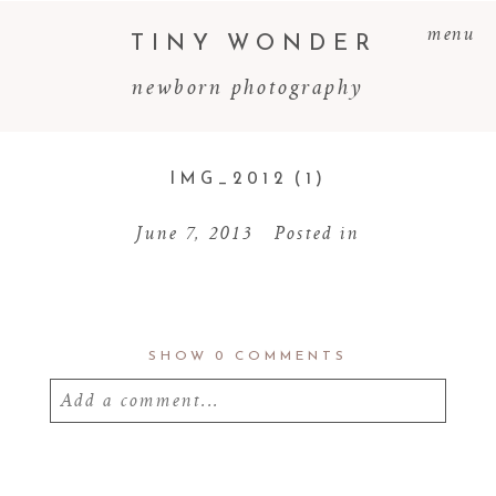
menu
TINY WONDER
newborn photography
IMG_2012 (1)
June 7, 2013
Posted in
SHOW
0 COMMENTS
Add a comment...
Your email is
never
published or shared.
Required fields are marked *