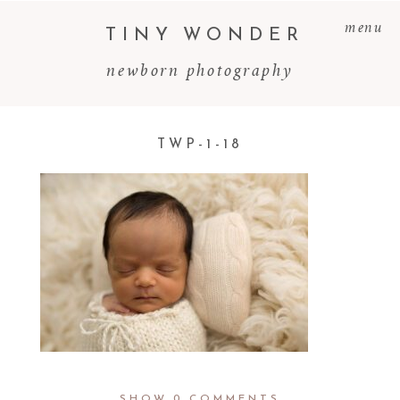
menu
TINY WONDER
newborn photography
TWP-1-18
SHOW
0 COMMENTS