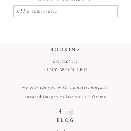
Add a comment...
Your email is
never
published or shared.
Required fields are marked *
BOOKING
contact us
TINY WONDER
we provide you with timeless, elegant,
curated images to last you a lifetime
POST COMMENT
F
I
BLOG