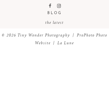
F
I
BLOG
the latest
© 2026 Tiny Wonder Photography
|
ProPhoto Photo
Website
|
La Lune