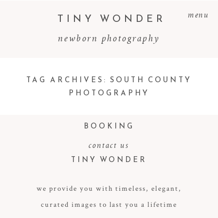
menu
TINY WONDER
newborn photography
TAG ARCHIVES:
SOUTH COUNTY
PHOTOGRAPHY
BOOKING
contact us
TINY WONDER
we provide you with timeless, elegant,
curated images to last you a lifetime