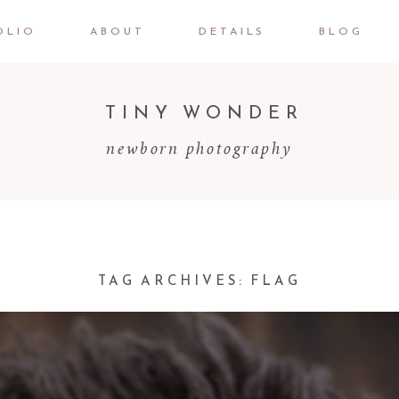
OLIO
ABOUT
DETAILS
BLOG
TINY WONDER
newborn photography
TAG ARCHIVES:
FLAG