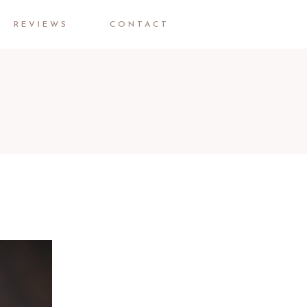
REVIEWS
CONTACT