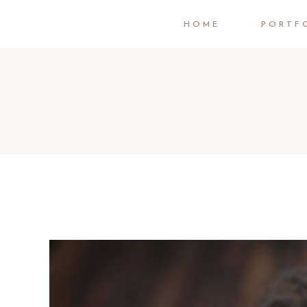
HOME
PORTF