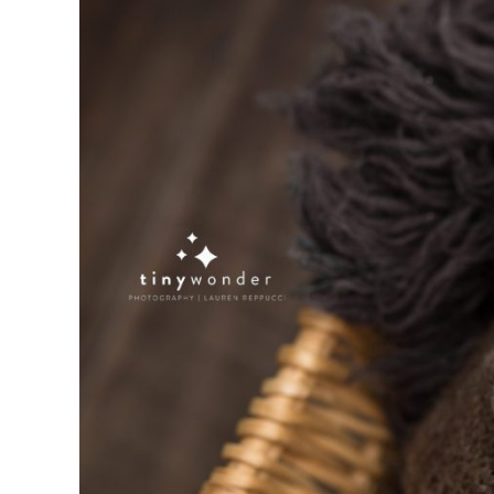
NEWBORN BABY K ~ RH