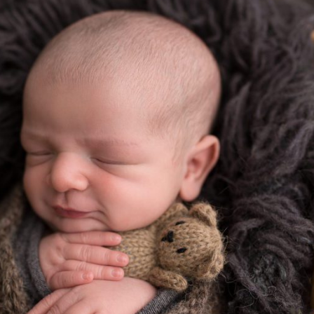
ODE ISLAND NEWBORN PHOTOGRAPHER
Read More...