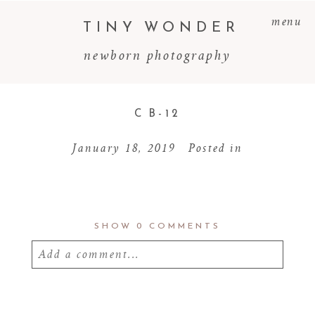
menu
TINY WONDER
newborn photography
C B-12
January 18, 2019
Posted in
SHOW
0 COMMENTS
Add a comment...
Your email is
never
published or shared.
Required fields are marked *