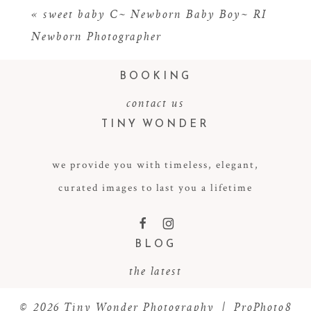
«
sweet baby C~ Newborn Baby Boy~ RI
Newborn Photographer
BOOKING
contact us
TINY WONDER
we provide you with timeless, elegant,
POST COMMENT
curated images to last you a lifetime
F
I
BLOG
the latest
© 2026 Tiny Wonder Photography
|
ProPhoto8