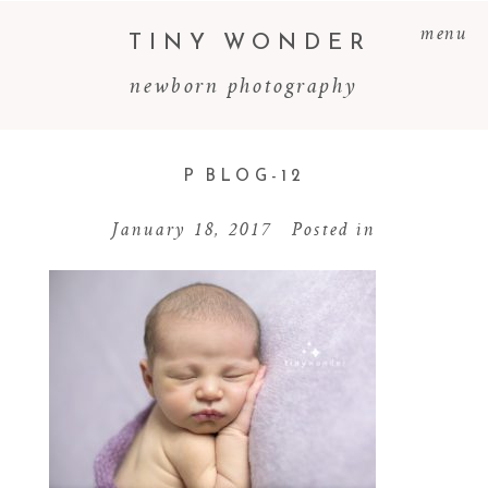
menu
TINY WONDER
newborn photography
P BLOG-12
January 18, 2017
Posted in