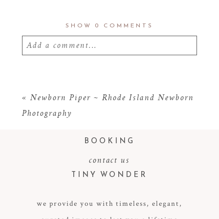
SHOW
0 COMMENTS
Add a comment...
Your email is
never
published or shared.
Required fields are marked *
«
Newborn Piper ~ Rhode Island Newborn
Photography
BOOKING
contact us
TINY WONDER
we provide you with timeless, elegant,
POST COMMENT