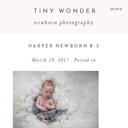
menu
TINY WONDER
newborn photography
HARPER NEWBORN B-5
March 29, 2017
Posted in