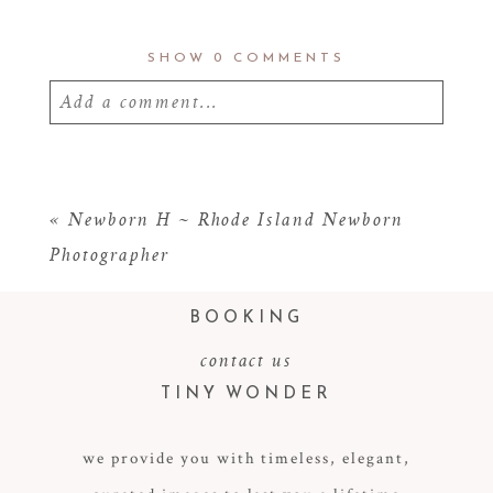
SHOW
0 COMMENTS
Add a comment...
Your email is
never
published or shared.
Required fields are marked *
«
Newborn H ~ Rhode Island Newborn
Photographer
BOOKING
contact us
TINY WONDER
we provide you with timeless, elegant,
POST COMMENT