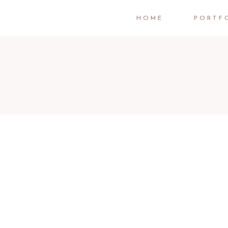
HOME
PORTF