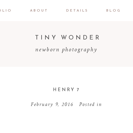
OLIO
ABOUT
DETAILS
BLOG
TINY WONDER
newborn photography
HENRY 7
February 9, 2016
Posted in