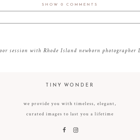
SHOW
0 COMMENTS
d fields are marked *
door session with Rhode Island newborn photographer
TINY WONDER
we provide you with timeless, elegant,
curated images to last you a lifetime
F
I