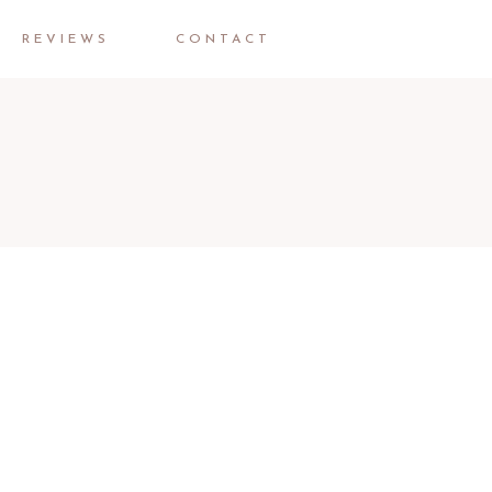
REVIEWS
CONTACT