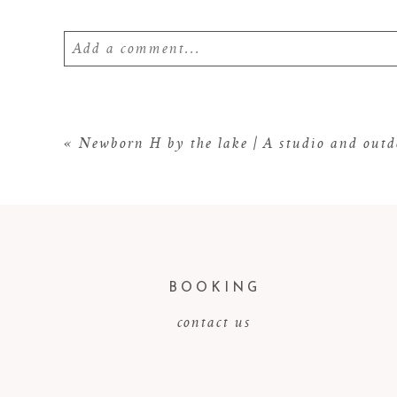
Add a comment...
Your email is
never
published or shared. Require
«
Newborn H by the lake | A studio and out
POST COMMENT
BOOKING
contact us