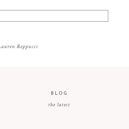
 Lauren Reppucci
BLOG
the latest