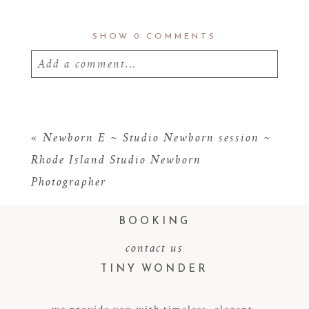
SHOW
0 COMMENTS
Add a comment...
Your email is
never
published or shared.
Required fields are marked *
«
Newborn E ~ Studio Newborn session ~
Rhode Island Studio Newborn
Photographer
BOOKING
contact us
TINY WONDER
POST COMMENT