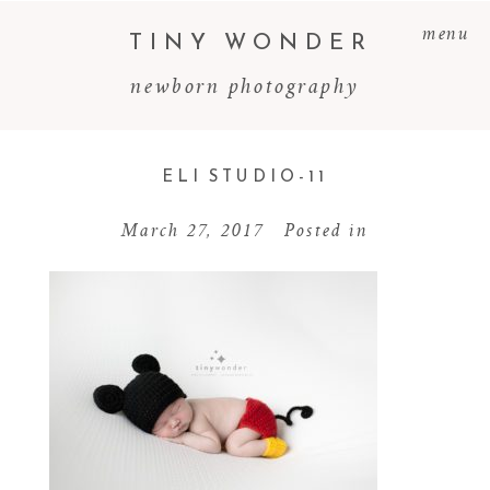
menu
TINY WONDER
newborn photography
ELI STUDIO-11
March 27, 2017
Posted in