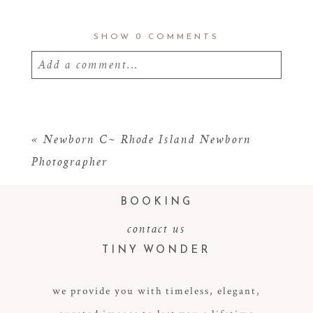
SHOW
0 COMMENTS
Add a comment...
Your email is
never
published or shared.
Required fields are marked *
«
Newborn C~ Rhode Island Newborn
Photographer
BOOKING
contact us
TINY WONDER
we provide you with timeless, elegant,
POST COMMENT