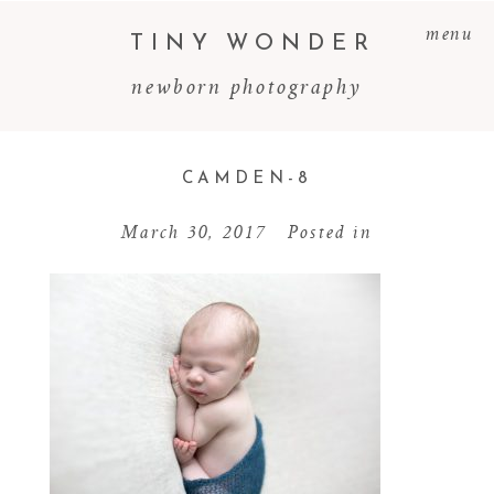
menu
TINY WONDER
newborn photography
CAMDEN-8
March 30, 2017
Posted in