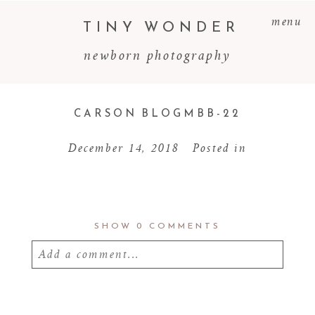
menu
TINY WONDER
newborn photography
CARSON BLOGMBB-22
December 14, 2018
Posted in
SHOW
0 COMMENTS
Add a comment...
Your email is
never
published or shared.
Required fields are marked *