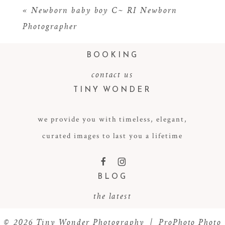
«
Newborn baby boy C~ RI Newborn
Photographer
BOOKING
contact us
TINY WONDER
we provide you with timeless, elegant,
POST COMMENT
curated images to last you a lifetime
F
I
BLOG
the latest
© 2026 Tiny Wonder Photography
|
ProPhoto Photo