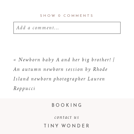
SHOW
0 COMMENTS
Add a comment...
Your email is
never
published or shared.
Required fields are marked *
«
Newborn baby A and her big brother! |
An autumn newborn session by Rhode
Island newborn photographer Lauren
Reppucci
BOOKING
contact us
TINY WONDER
POST COMMENT