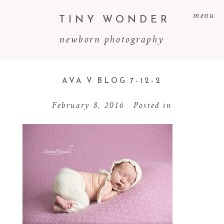
menu
TINY WONDER
newborn photography
AVA V BLOG 7-12-2
February 8, 2016
Posted in